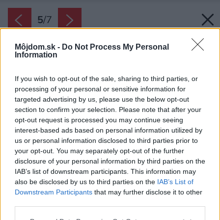
5
/
7
Môjdom.sk -
Do Not Process My Personal
Information
If you wish to opt-out of the sale, sharing to third parties, or
processing of your personal or sensitive information for
targeted advertising by us, please use the below opt-out
section to confirm your selection. Please note that after your
opt-out request is processed you may continue seeing
interest-based ads based on personal information utilized by
us or personal information disclosed to third parties prior to
your opt-out. You may separately opt-out of the further
disclosure of your personal information by third parties on the
IAB’s list of downstream participants. This information may
also be disclosed by us to third parties on the
IAB’s List of
Downstream Participants
that may further disclose it to other
Skeletový bazén Caribic, model Barbados.
third parties.
Zdroj: Mountfield
Please note that this website/app uses one or more Google