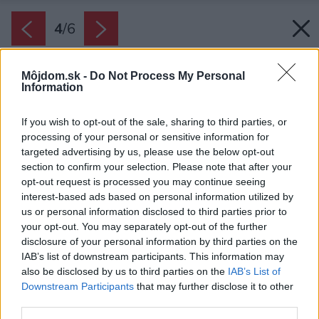
4
/
6
Môjdom.sk -
Do Not Process My Personal
Information
If you wish to opt-out of the sale, sharing to third parties, or
processing of your personal or sensitive information for
targeted advertising by us, please use the below opt-out
section to confirm your selection. Please note that after your
opt-out request is processed you may continue seeing
interest-based ads based on personal information utilized by
us or personal information disclosed to third parties prior to
your opt-out. You may separately opt-out of the further
disclosure of your personal information by third parties on the
IAB’s list of downstream participants. This information may
also be disclosed by us to third parties on the
IAB’s List of
Downstream Participants
that may further disclose it to other
third parties.