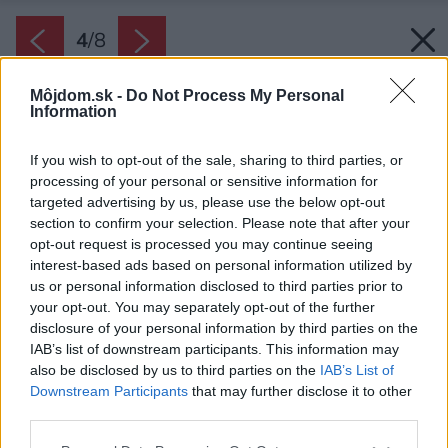
4
/
8
Môjdom.sk -
Do Not Process My Personal
Information
If you wish to opt-out of the sale, sharing to third parties, or
processing of your personal or sensitive information for
targeted advertising by us, please use the below opt-out
section to confirm your selection. Please note that after your
opt-out request is processed you may continue seeing
interest-based ads based on personal information utilized by
us or personal information disclosed to third parties prior to
your opt-out. You may separately opt-out of the further
disclosure of your personal information by third parties on the
IAB’s list of downstream participants. This information may
also be disclosed by us to third parties on the
IAB’s List of
Downstream Participants
that may further disclose it to other
third parties.
Zdroj: Timbermax
Please note that this website/app uses one or more Google