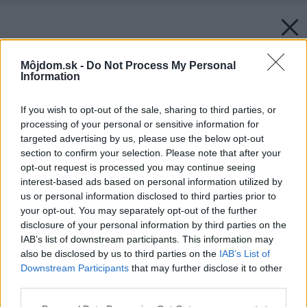
Môjdom.sk -
Do Not Process My Personal
Information
If you wish to opt-out of the sale, sharing to third parties, or
processing of your personal or sensitive information for
targeted advertising by us, please use the below opt-out
section to confirm your selection. Please note that after your
opt-out request is processed you may continue seeing
interest-based ads based on personal information utilized by
us or personal information disclosed to third parties prior to
your opt-out. You may separately opt-out of the further
disclosure of your personal information by third parties on the
IAB’s list of downstream participants. This information may
also be disclosed by us to third parties on the
IAB’s List of
Downstream Participants
that may further disclose it to other
third parties.
Please note that this website/app uses one or more Google