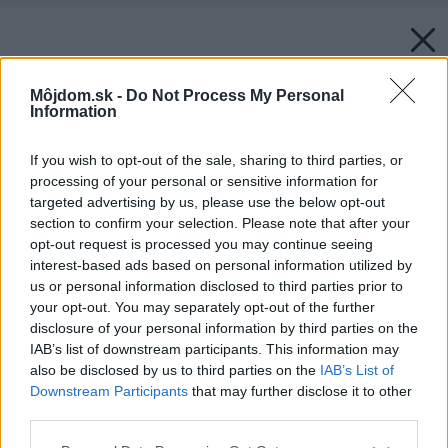
Môjdom.sk -
Do Not Process My Personal
Information
If you wish to opt-out of the sale, sharing to third parties, or
processing of your personal or sensitive information for
targeted advertising by us, please use the below opt-out
section to confirm your selection. Please note that after your
opt-out request is processed you may continue seeing
interest-based ads based on personal information utilized by
us or personal information disclosed to third parties prior to
your opt-out. You may separately opt-out of the further
disclosure of your personal information by third parties on the
IAB’s list of downstream participants. This information may
also be disclosed by us to third parties on the
IAB’s List of
Downstream Participants
that may further disclose it to other
third parties.
Späť na článok:
Please note that this website/app uses one or more Google