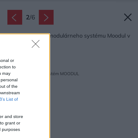
2
/
6
Deliaca stena z modulárneho systému Moodul v
sivom odtieni.
Zdroj: Premac
sonal or
ection to
Späť na článok:
Modulárny plotový systém MOODUL
ou may
 personal
out of the
 downstream
B’s List of
er and store
to grant or
ed purposes