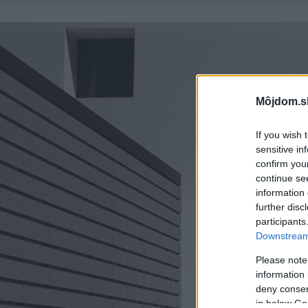
Môjdom.s
If you wish 
sensitive in
confirm you
continue se
information 
further disc
participants
Downstream 
Please note
information 
deny consent
in below Go