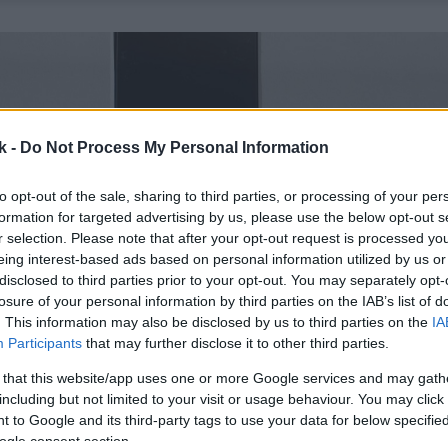
k -
Do Not Process My Personal Information
to opt-out of the sale, sharing to third parties, or processing of your per
formation for targeted advertising by us, please use the below opt-out s
r selection. Please note that after your opt-out request is processed y
eing interest-based ads based on personal information utilized by us or
disclosed to third parties prior to your opt-out. You may separately opt-
losure of your personal information by third parties on the IAB’s list of
. This information may also be disclosed by us to third parties on the
IA
Participants
that may further disclose it to other third parties.
 that this website/app uses one or more Google services and may gath
including but not limited to your visit or usage behaviour. You may click 
 to Google and its third-party tags to use your data for below specifi
ogle consent section.