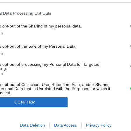
l Data Processing Opt Outs
o opt-out of the Sharing of my personal data.
In
o opt-out of the Sale of my Personal Data.
In
to opt-out of processing my Personal Data for Targeted
ing.
In
o opt-out of Collection, Use, Retention, Sale, and/or Sharing
ersonal Data that Is Unrelated with the Purposes for which it
lected.
Out
CONFIRM
consents
o allow Google to enable storage related to advertising like cookies on
Data Deletion
Data Access
Privacy Policy
evice identifiers in apps.