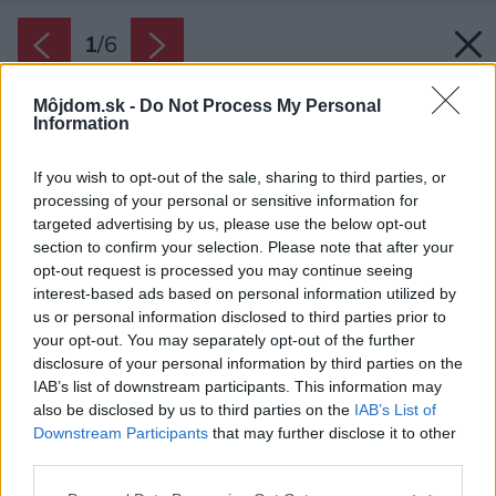
1
/
6
Môjdom.sk -
Do Not Process My Personal
Information
If you wish to opt-out of the sale, sharing to third parties, or
processing of your personal or sensitive information for
targeted advertising by us, please use the below opt-out
section to confirm your selection. Please note that after your
opt-out request is processed you may continue seeing
interest-based ads based on personal information utilized by
us or personal information disclosed to third parties prior to
your opt-out. You may separately opt-out of the further
disclosure of your personal information by third parties on the
IAB’s list of downstream participants. This information may
also be disclosed by us to third parties on the
IAB’s List of
Downstream Participants
that may further disclose it to other
third parties.
Zdroj: Premac
Please note that this website/app uses one or more Google