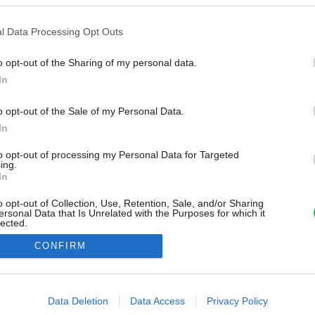
l Data Processing Opt Outs
o opt-out of the Sharing of my personal data.
In
o opt-out of the Sale of my Personal Data.
In
to opt-out of processing my Personal Data for Targeted
ing.
In
o opt-out of Collection, Use, Retention, Sale, and/or Sharing
ersonal Data that Is Unrelated with the Purposes for which it
lected.
Out
CONFIRM
consents
o allow Google to enable storage related to advertising like cookies on
Data Deletion
Data Access
Privacy Policy
evice identifiers in apps.