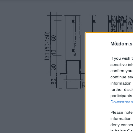
Môjdom.s
If you wish 
sensitive in
confirm you
continue se
information 
further disc
participants
Downstream 
Please note
information 
deny consent
in below Go