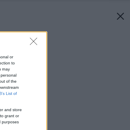
Späť na článok:
Ploty ešte nevyhynuli
sonal or
ection to
ou may
 personal
out of the
 downstream
B’s List of
er and store
to grant or
ed purposes