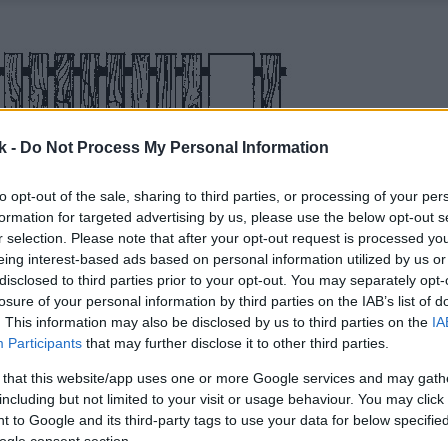
k -
Do Not Process My Personal Information
to opt-out of the sale, sharing to third parties, or processing of your per
formation for targeted advertising by us, please use the below opt-out s
r selection. Please note that after your opt-out request is processed y
eing interest-based ads based on personal information utilized by us or
disclosed to third parties prior to your opt-out. You may separately opt-
losure of your personal information by third parties on the IAB’s list of
. This information may also be disclosed by us to third parties on the
IA
Participants
that may further disclose it to other third parties.
 that this website/app uses one or more Google services and may gath
including but not limited to your visit or usage behaviour. You may click 
 to Google and its third-party tags to use your data for below specifi
ogle consent section.