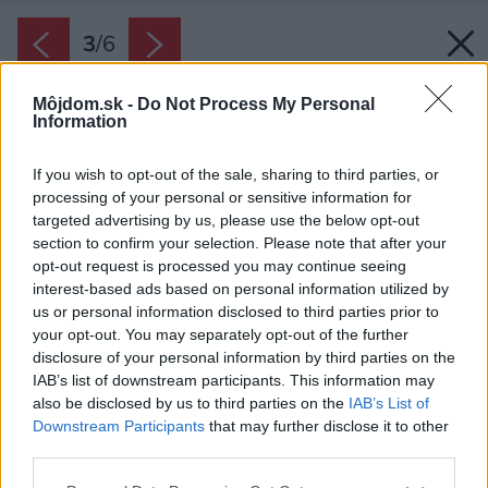
3
/
6
Môjdom.sk -
Do Not Process My Personal
Information
If you wish to opt-out of the sale, sharing to third parties, or
processing of your personal or sensitive information for
targeted advertising by us, please use the below opt-out
section to confirm your selection. Please note that after your
opt-out request is processed you may continue seeing
interest-based ads based on personal information utilized by
us or personal information disclosed to third parties prior to
your opt-out. You may separately opt-out of the further
disclosure of your personal information by third parties on the
IAB’s list of downstream participants. This information may
also be disclosed by us to third parties on the
IAB’s List of
Downstream Participants
that may further disclose it to other
third parties.
Zdroj: PRESBETON Nova
Please note that this website/app uses one or more Google