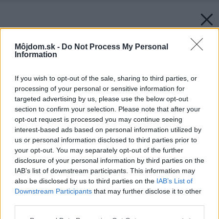
Môjdom.sk -
Do Not Process My Personal
Information
If you wish to opt-out of the sale, sharing to third parties, or
processing of your personal or sensitive information for
targeted advertising by us, please use the below opt-out
section to confirm your selection. Please note that after your
opt-out request is processed you may continue seeing
interest-based ads based on personal information utilized by
us or personal information disclosed to third parties prior to
your opt-out. You may separately opt-out of the further
disclosure of your personal information by third parties on the
IAB’s list of downstream participants. This information may
also be disclosed by us to third parties on the
IAB’s List of
Downstream Participants
that may further disclose it to other
third parties.
Please note that this website/app uses one or more Google