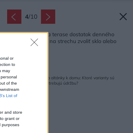
4
/
10
Ak chcete mať na terase dostatok denného
svetla, môžete si na strechu zvoliť sklo alebo
polykarbonát.
Zdroj: Shutterstock
sonal or
ection to
ou may
Späť na článok:
 personal
Vyberáme prístrešky a altánky k domu: Ktoré varianty sú
lacnejšie a ktoré nepotrebujú údržbu?
out of the
 downstream
B’s List of
er and store
to grant or
ed purposes