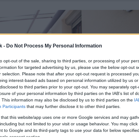
k -
Do Not Process My Personal Information
to opt-out of the sale, sharing to third parties, or processing of your per
formation for targeted advertising by us, please use the below opt-out s
r selection. Please note that after your opt-out request is processed y
eing interest-based ads based on personal information utilized by us or
disclosed to third parties prior to your opt-out. You may separately opt-
losure of your personal information by third parties on the IAB’s list of
. This information may also be disclosed by us to third parties on the
IA
Participants
that may further disclose it to other third parties.
 that this website/app uses one or more Google services and may gath
including but not limited to your visit or usage behaviour. You may click 
 to Google and its third-party tags to use your data for below specifi
ogle consent section.