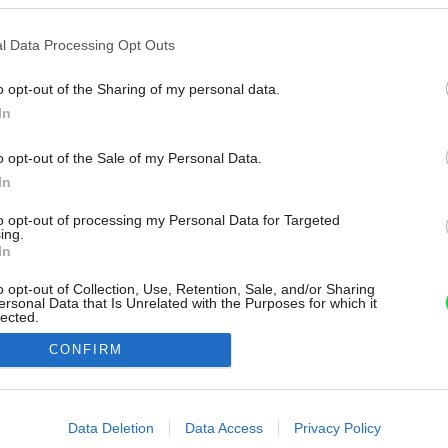
l Data Processing Opt Outs
o opt-out of the Sharing of my personal data.
In
o opt-out of the Sale of my Personal Data.
In
to opt-out of processing my Personal Data for Targeted
ing.
In
o opt-out of Collection, Use, Retention, Sale, and/or Sharing
ersonal Data that Is Unrelated with the Purposes for which it
lected.
Out
CONFIRM
consents
o allow Google to enable storage related to advertising like cookies on
Data Deletion
Data Access
Privacy Policy
evice identifiers in apps.