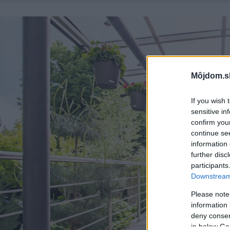
Môjdom.s
If you wish 
sensitive in
confirm you
continue se
information 
further disc
participants
Downstream 
Please note
information 
deny consent
in below Go