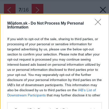
7
/
16
Môjdom.sk -
Do Not Process My Personal
Information
If you wish to opt-out of the sale, sharing to third parties, or
processing of your personal or sensitive information for
targeted advertising by us, please use the below opt-out
section to confirm your selection. Please note that after your
opt-out request is processed you may continue seeing
interest-based ads based on personal information utilized by
us or personal information disclosed to third parties prior to
your opt-out. You may separately opt-out of the further
disclosure of your personal information by third parties on the
IAB’s list of downstream participants. This information may
also be disclosed by us to third parties on the
IAB’s List of
Downstream Participants
that may further disclose it to other
third parties.
Zdroj: Shutterstock
Please note that this website/app uses one or more Google