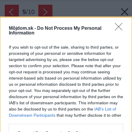
5
/
10
Môjdom.sk -
Do Not Process My Personal
Information
If you wish to opt-out of the sale, sharing to third parties, or
processing of your personal or sensitive information for
targeted advertising by us, please use the below opt-out
section to confirm your selection. Please note that after your
opt-out request is processed you may continue seeing
interest-based ads based on personal information utilized by
us or personal information disclosed to third parties prior to
your opt-out. You may separately opt-out of the further
disclosure of your personal information by third parties on the
IAB’s list of downstream participants. This information may
also be disclosed by us to third parties on the
IAB’s List of
Downstream Participants
that may further disclose it to other
Kreslá Savoy + stôl Tavio
third parties.
Zdroj: Mountfield
Please note that this website/app uses one or more Google