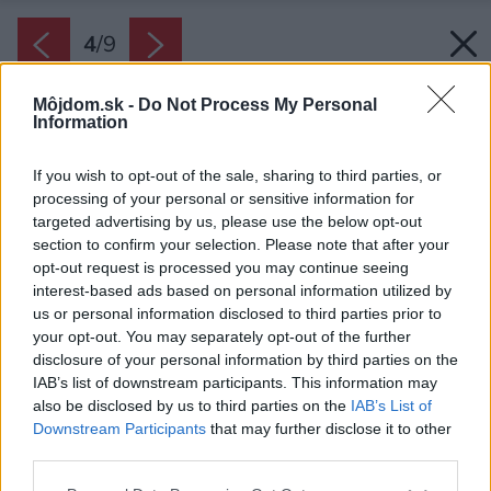
4
/
9
Môjdom.sk -
Do Not Process My Personal
Information
If you wish to opt-out of the sale, sharing to third parties, or
processing of your personal or sensitive information for
targeted advertising by us, please use the below opt-out
section to confirm your selection. Please note that after your
opt-out request is processed you may continue seeing
interest-based ads based on personal information utilized by
us or personal information disclosed to third parties prior to
your opt-out. You may separately opt-out of the further
disclosure of your personal information by third parties on the
IAB’s list of downstream participants. This information may
also be disclosed by us to third parties on the
IAB’s List of
Downstream Participants
that may further disclose it to other
third parties.
Please note that this website/app uses one or more Google