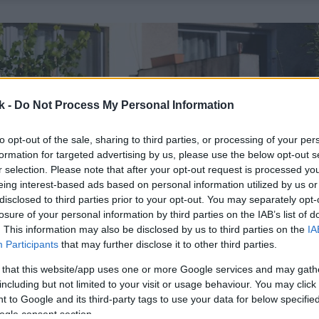
k -
Do Not Process My Personal Information
to opt-out of the sale, sharing to third parties, or processing of your per
formation for targeted advertising by us, please use the below opt-out s
r selection. Please note that after your opt-out request is processed y
eing interest-based ads based on personal information utilized by us or
disclosed to third parties prior to your opt-out. You may separately opt-
losure of your personal information by third parties on the IAB’s list of
. This information may also be disclosed by us to third parties on the
IA
Participants
that may further disclose it to other third parties.
 that this website/app uses one or more Google services and may gath
including but not limited to your visit or usage behaviour. You may click 
 to Google and its third-party tags to use your data for below specifi
ogle consent section.