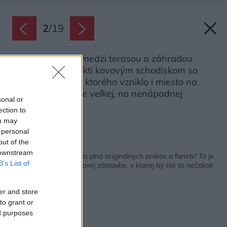
2
/
19
Výškový rozdiel medzi terasou a záhradou
prekonali architekti kovovým schodiskom so
zábradlím, vedľa ktorého vzniklo i miesto na
sedenie v podobe veľkej, no nenápadnej
sonal or
drevenej lavice.
ection to
Zdroj: FLERA
ou may
 personal
out of the
Späť na článok:
 downstream
Úžasná zelená džungľa plná originálnych prvkov a farieb? To je
B’s List of
menšia záhrada v radovej zástavbe, v ktorej by ste to nečakali
er and store
to grant or
ed purposes