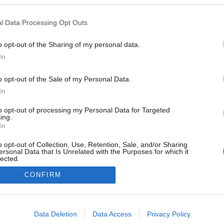
l Data Processing Opt Outs
o opt-out of the Sharing of my personal data.
In
o opt-out of the Sale of my Personal Data.
In
to opt-out of processing my Personal Data for Targeted
ing.
In
o opt-out of Collection, Use, Retention, Sale, and/or Sharing
ersonal Data that Is Unrelated with the Purposes for which it
lected.
Out
CONFIRM
consents
o allow Google to enable storage related to advertising like cookies on
Data Deletion
Data Access
Privacy Policy
evice identifiers in apps.