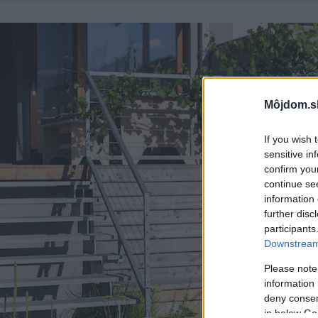
Môjdom.s
If you wish 
sensitive in
confirm you
continue se
information 
further disc
participants
Downstream 
Please note
information 
deny consent
in below Go