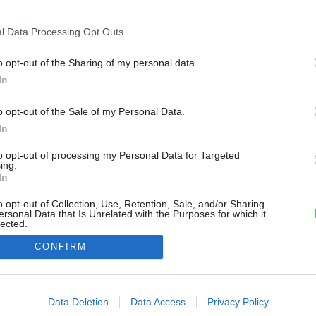
l Data Processing Opt Outs
o opt-out of the Sharing of my personal data.
In
o opt-out of the Sale of my Personal Data.
In
to opt-out of processing my Personal Data for Targeted
ing.
In
o opt-out of Collection, Use, Retention, Sale, and/or Sharing
ersonal Data that Is Unrelated with the Purposes for which it
lected.
Out
CONFIRM
consents
o allow Google to enable storage related to advertising like cookies on
Data Deletion
Data Access
Privacy Policy
evice identifiers in apps.