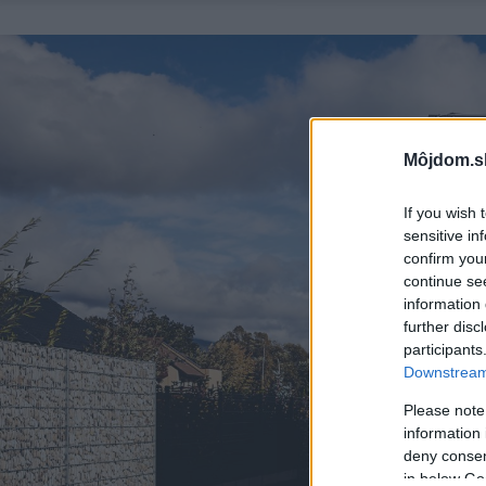
Môjdom.s
If you wish 
sensitive in
confirm you
continue se
information 
further disc
participants
Downstream 
Please note
information 
deny consent
in below Go