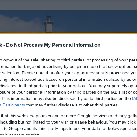
k -
Do Not Process My Personal Information
to opt-out of the sale, sharing to third parties, or processing of your per
formation for targeted advertising by us, please use the below opt-out s
r selection. Please note that after your opt-out request is processed y
eing interest-based ads based on personal information utilized by us or
disclosed to third parties prior to your opt-out. You may separately opt-
losure of your personal information by third parties on the IAB’s list of
. This information may also be disclosed by us to third parties on the
IA
Participants
that may further disclose it to other third parties.
 that this website/app uses one or more Google services and may gath
including but not limited to your visit or usage behaviour. You may click 
 to Google and its third-party tags to use your data for below specifi
ogle consent section.