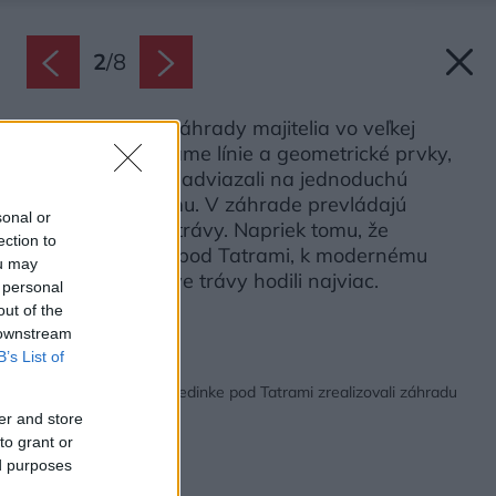
2
/
8
Pri navrhovaní záhrady majitelia vo veľkej
miere využili priame línie a geometrické prvky,
čím prirodzene nadviazali na jednoduchú
architektúru domu. V záhrade prevládajú
sonal or
vysoké okrasné trávy. Napriek tomu, že
ection to
majitelia bývajú pod Tatrami, k modernému
ou may
domu sa im práve trávy hodili najviac.
 personal
out of the
Zdroj: Miro Pochyba
 downstream
B’s List of
Späť na článok:
Za dva mesiace si v dedinke pod Tatrami zrealizovali záhradu
snov
er and store
to grant or
ed purposes