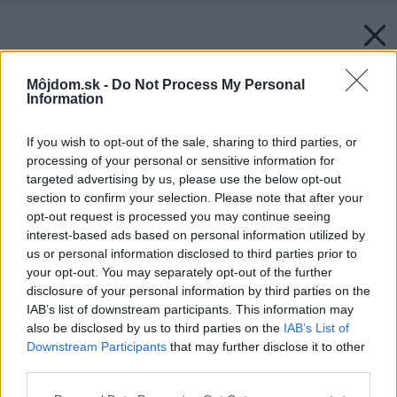
Môjdom.sk -
Do Not Process My Personal
Information
If you wish to opt-out of the sale, sharing to third parties, or
processing of your personal or sensitive information for
targeted advertising by us, please use the below opt-out
section to confirm your selection. Please note that after your
opt-out request is processed you may continue seeing
interest-based ads based on personal information utilized by
us or personal information disclosed to third parties prior to
your opt-out. You may separately opt-out of the further
disclosure of your personal information by third parties on the
IAB’s list of downstream participants. This information may
also be disclosed by us to third parties on the
IAB’s List of
Downstream Participants
that may further disclose it to other
third parties.
Please note that this website/app uses one or more Google