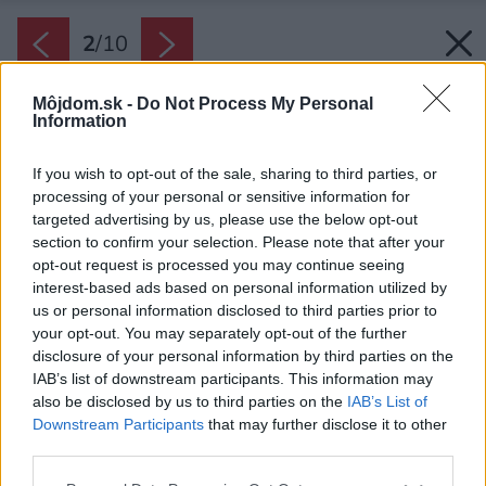
2
/
10
Môjdom.sk -
Do Not Process My Personal
Information
If you wish to opt-out of the sale, sharing to third parties, or
processing of your personal or sensitive information for
targeted advertising by us, please use the below opt-out
section to confirm your selection. Please note that after your
opt-out request is processed you may continue seeing
interest-based ads based on personal information utilized by
us or personal information disclosed to third parties prior to
your opt-out. You may separately opt-out of the further
disclosure of your personal information by third parties on the
IAB’s list of downstream participants. This information may
also be disclosed by us to third parties on the
IAB’s List of
Downstream Participants
that may further disclose it to other
third parties.
Zdroj: Shutterstock
Please note that this website/app uses one or more Google