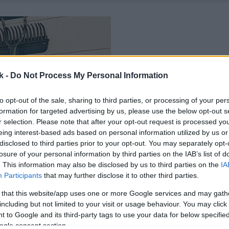
k -
Do Not Process My Personal Information
to opt-out of the sale, sharing to third parties, or processing of your per
formation for targeted advertising by us, please use the below opt-out s
r selection. Please note that after your opt-out request is processed y
eing interest-based ads based on personal information utilized by us or
disclosed to third parties prior to your opt-out. You may separately opt-
losure of your personal information by third parties on the IAB’s list of
. This information may also be disclosed by us to third parties on the
IA
Participants
that may further disclose it to other third parties.
 that this website/app uses one or more Google services and may gath
including but not limited to your visit or usage behaviour. You may click 
 to Google and its third-party tags to use your data for below specifi
ogle consent section.