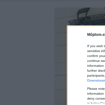
Môjdom.s
If you wish 
sensitive in
confirm you
continue se
information 
further disc
participants
Downstream 
Please note
information 
deny consent
in below Go