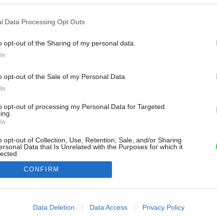
l Data Processing Opt Outs
o opt-out of the Sharing of my personal data.
In
o opt-out of the Sale of my Personal Data.
In
to opt-out of processing my Personal Data for Targeted
ing.
In
o opt-out of Collection, Use, Retention, Sale, and/or Sharing
ersonal Data that Is Unrelated with the Purposes for which it
lected.
Out
CONFIRM
consents
o allow Google to enable storage related to advertising like cookies on
Data Deletion
Data Access
Privacy Policy
evice identifiers in apps.