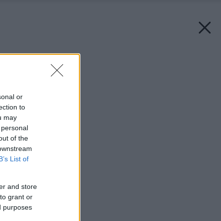
Späť na článok:
Apríl v záhrade
sonal or
ection to
ou may
 personal
out of the
 downstream
B’s List of
er and store
to grant or
ed purposes