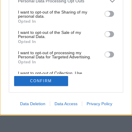
Personal Data Processing Opt Outs
August v záhrade
services and may gather and store information including but
not limited to your visit or usage behaviour. You may click to
I want to opt-out of the Sharing of my
personal data.
grant or deny consent to Google and its third-party tags to
Opted In
use your data for below specified purposes in below Google
consent section.
I want to opt-out of the Sale of my
Personal Data.
Opted In
I want to opt-out of processing my
Personal Data for Targeted Advertising.
Opted In
I want to opt-out of Collection, Use,
Retention, Sale, and/or Sharing of my
CONFIRM
Personal Data that Is Unrelated with the
Purposes for which it was collected.
Opted Out
Google consents
Data Deletion
Data Access
Privacy Policy
I want to allow Google to enable storage
related to advertising like cookies on web or
device identifiers in apps.