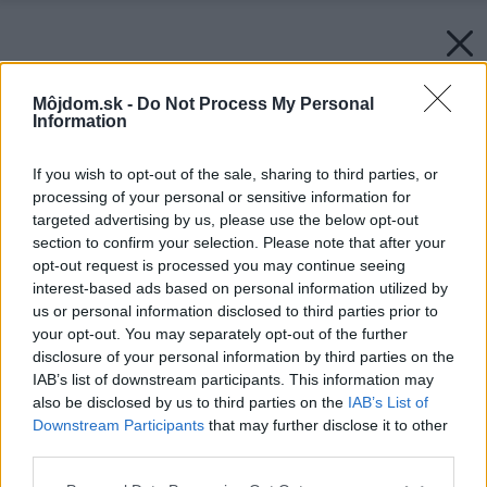
Môjdom.sk -
Do Not Process My Personal
Information
If you wish to opt-out of the sale, sharing to third parties, or
processing of your personal or sensitive information for
targeted advertising by us, please use the below opt-out
section to confirm your selection. Please note that after your
opt-out request is processed you may continue seeing
interest-based ads based on personal information utilized by
us or personal information disclosed to third parties prior to
your opt-out. You may separately opt-out of the further
disclosure of your personal information by third parties on the
IAB’s list of downstream participants. This information may
also be disclosed by us to third parties on the
IAB’s List of
Downstream Participants
that may further disclose it to other
third parties.
Späť na článok:
Please note that this website/app uses one or more Google