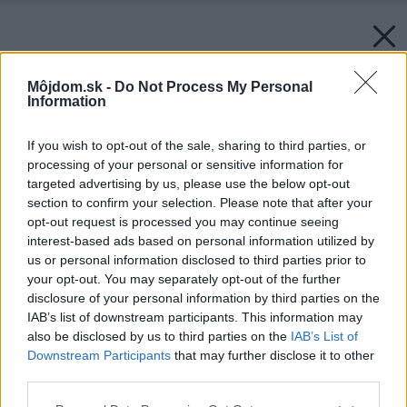
Môjdom.sk -
Do Not Process My Personal
Information
If you wish to opt-out of the sale, sharing to third parties, or
processing of your personal or sensitive information for
targeted advertising by us, please use the below opt-out
section to confirm your selection. Please note that after your
opt-out request is processed you may continue seeing
interest-based ads based on personal information utilized by
us or personal information disclosed to third parties prior to
your opt-out. You may separately opt-out of the further
disclosure of your personal information by third parties on the
IAB’s list of downstream participants. This information may
also be disclosed by us to third parties on the
IAB’s List of
Downstream Participants
that may further disclose it to other
third parties.
Zdroj: istock.com
Please note that this website/app uses one or more Google