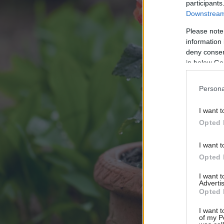
participants
Downstream 
Please note
information 
deny consent
in below Go
Persona
I want t
Opted 
I want t
Opted 
I want 
Advertis
Opted 
I want t
of my P