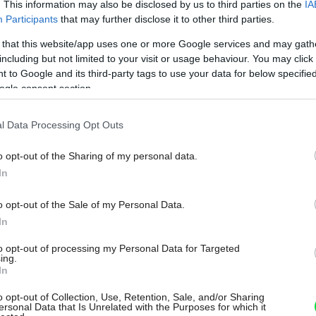
. This information may also be disclosed by us to third parties on the
IA
Participants
that may further disclose it to other third parties.
 that this website/app uses one or more Google services and may gath
including but not limited to your visit or usage behaviour. You may click 
 to Google and its third-party tags to use your data for below specifi
ogle consent section.
l Data Processing Opt Outs
o opt-out of the Sharing of my personal data.
In
o opt-out of the Sale of my Personal Data.
In
to opt-out of processing my Personal Data for Targeted
ing.
In
o opt-out of Collection, Use, Retention, Sale, and/or Sharing
ersonal Data that Is Unrelated with the Purposes for which it