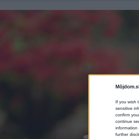
Môjdom.s
If you wish 
sensitive in
confirm you
continue se
information 
further disc