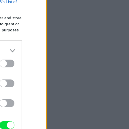
B’s List of
er and store
to grant or
ed purposes