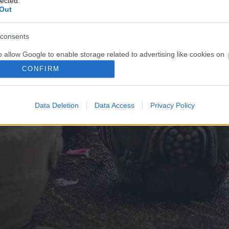
lected.
Out
consents
o allow Google to enable storage related to advertising like cookies on
evice identifiers in apps.
CONFIRM
o allow my user data to be sent to Google for online advertising
s.
Data Deletion
Data Access
Privacy Policy
to allow Google to send me personalized advertising.
o allow Google to enable storage related to analytics like cookies on
evice identifiers in apps.
o allow Google to enable storage related to functionality of the website
o allow Google to enable storage related to personalization.