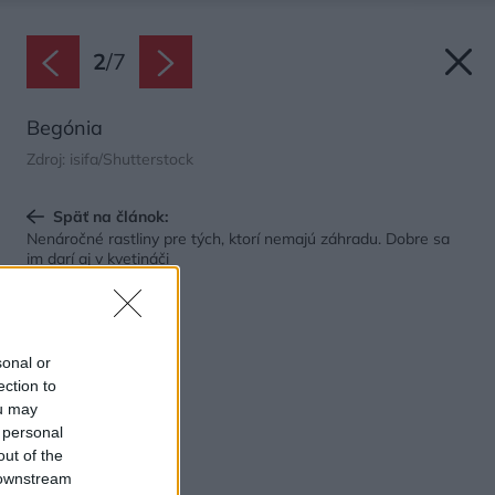
2
/
7
Begónia
Zdroj: isifa/Shutterstock
Späť na článok:
Nenáročné rastliny pre tých, ktorí nemajú záhradu. Dobre sa
im darí aj v kvetináči
sonal or
ection to
ou may
 personal
out of the
 downstream