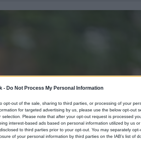
k -
Do Not Process My Personal Information
to opt-out of the sale, sharing to third parties, or processing of your per
formation for targeted advertising by us, please use the below opt-out s
r selection. Please note that after your opt-out request is processed y
eing interest-based ads based on personal information utilized by us or
disclosed to third parties prior to your opt-out. You may separately opt-
losure of your personal information by third parties on the IAB’s list of