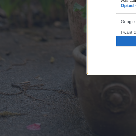
was col
Opted 
Google 
I want t
web or d
I want t
purpose
I want 
I want t
web or d
I want t
or app.
I want t