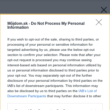
Môjdom.sk -
Do Not Process My Personal
Information
If you wish to opt-out of the sale, sharing to third parties, or
processing of your personal or sensitive information for
targeted advertising by us, please use the below opt-out
section to confirm your selection. Please note that after your
opt-out request is processed you may continue seeing
interest-based ads based on personal information utilized by
us or personal information disclosed to third parties prior to
your opt-out. You may separately opt-out of the further
disclosure of your personal information by third parties on the
IAB’s list of downstream participants. This information may
also be disclosed by us to third parties on the
IAB’s List of
Downstream Participants
that may further disclose it to other
third parties.
Späť na článok:
Please note that this website/app uses one or more Google