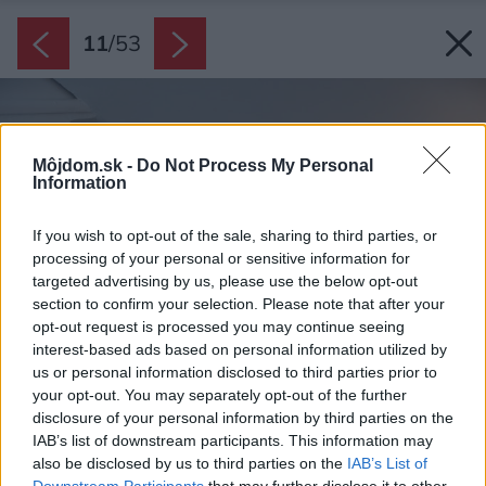
11
/
53
Môjdom.sk -
Do Not Process My Personal
Information
If you wish to opt-out of the sale, sharing to third parties, or
processing of your personal or sensitive information for
targeted advertising by us, please use the below opt-out
section to confirm your selection. Please note that after your
opt-out request is processed you may continue seeing
interest-based ads based on personal information utilized by
us or personal information disclosed to third parties prior to
your opt-out. You may separately opt-out of the further
disclosure of your personal information by third parties on the
IAB’s list of downstream participants. This information may
also be disclosed by us to third parties on the
IAB’s List of
Downstream Participants
that may further disclose it to other