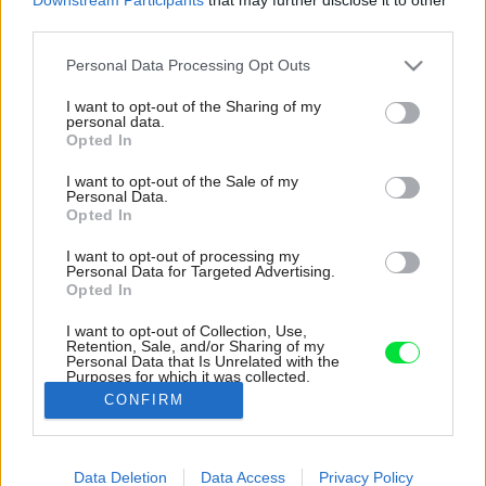
third parties.
Please note that this website/app uses one or more Google
Personal Data Processing Opt Outs
services and may gather and store information including but
not limited to your visit or usage behaviour. You may click to
I want to opt-out of the Sharing of my
personal data.
grant or deny consent to Google and its third-party tags to
Opted In
use your data for below specified purposes in below Google
consent section.
I want to opt-out of the Sale of my
Personal Data.
Opted In
I want to opt-out of processing my
Personal Data for Targeted Advertising.
Opted In
I want to opt-out of Collection, Use,
Retention, Sale, and/or Sharing of my
Personal Data that Is Unrelated with the
Vstupná časť sa dočkala novej matnej dlažby v
Purposes for which it was collected.
štýle stromčekovej pokládky.
Opted Out
CONFIRM
Zdroj: Studio X
Google consents
Data Deletion
Data Access
Privacy Policy
Späť na článok:
I want to allow Google to enable storage