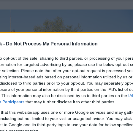
k -
Do Not Process My Personal Information
to opt-out of the sale, sharing to third parties, or processing of your per
formation for targeted advertising by us, please use the below opt-out s
r selection. Please note that after your opt-out request is processed y
eing interest-based ads based on personal information utilized by us or
disclosed to third parties prior to your opt-out. You may separately opt-
losure of your personal information by third parties on the IAB’s list of
. This information may also be disclosed by us to third parties on the
IA
Participants
that may further disclose it to other third parties.
 that this website/app uses one or more Google services and may gath
including but not limited to your visit or usage behaviour. You may click 
 to Google and its third-party tags to use your data for below specifi
ogle consent section.