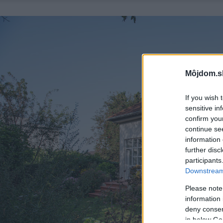
Môjdom.s
If you wish 
sensitive in
confirm you
continue se
information 
further disc
participants
Downstream 
Please note
information 
deny consent
in below Go