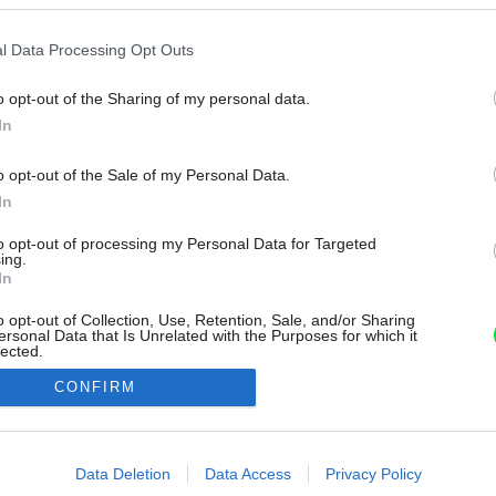
l Data Processing Opt Outs
o opt-out of the Sharing of my personal data.
In
o opt-out of the Sale of my Personal Data.
In
to opt-out of processing my Personal Data for Targeted
ing.
In
o opt-out of Collection, Use, Retention, Sale, and/or Sharing
ersonal Data that Is Unrelated with the Purposes for which it
lected.
Out
CONFIRM
consents
o allow Google to enable storage related to advertising like cookies on
Data Deletion
Data Access
Privacy Policy
evice identifiers in apps.