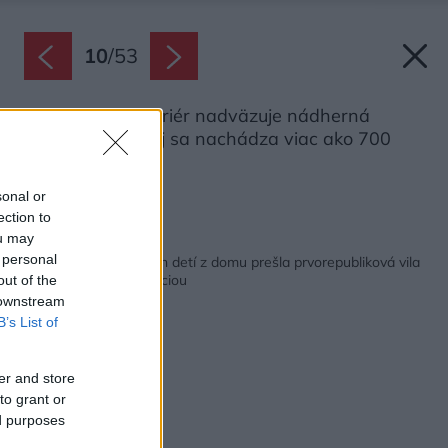
10
/
53
Na príjemný interiér nadväzuje nádherná
záhrada, v ktorej sa nachádza viac ako 700
druhov rastlín.
Zdroj: Studio X
sonal or
ection to
ou may
Späť na článok:
 personal
Po odchode dospelých detí z domu prešla prvorepubliková vila
pôsobivou rekonštrukciou
out of the
 downstream
B’s List of
er and store
to grant or
ed purposes