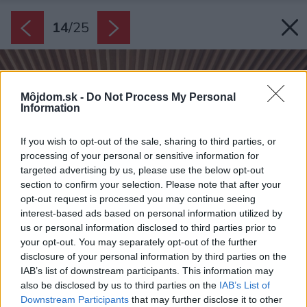
14
/
25
Môjdom.sk -
Do Not Process My Personal
Information
If you wish to opt-out of the sale, sharing to third parties, or
processing of your personal or sensitive information for
targeted advertising by us, please use the below opt-out
section to confirm your selection. Please note that after your
opt-out request is processed you may continue seeing
interest-based ads based on personal information utilized by
us or personal information disclosed to third parties prior to
your opt-out. You may separately opt-out of the further
disclosure of your personal information by third parties on the
IAB’s list of downstream participants. This information may
also be disclosed by us to third parties on the
IAB’s List of
Downstream Participants
that may further disclose it to other