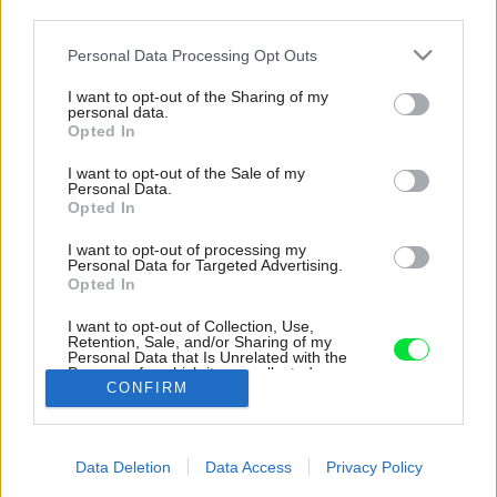
third parties.
Please note that this website/app uses one or more Google
Personal Data Processing Opt Outs
services and may gather and store information including but
not limited to your visit or usage behaviour. You may click to
I want to opt-out of the Sharing of my
personal data.
grant or deny consent to Google and its third-party tags to
Opted In
use your data for below specified purposes in below Google
consent section.
I want to opt-out of the Sale of my
Personal Data.
Opted In
I want to opt-out of processing my
Personal Data for Targeted Advertising.
Opted In
Architekti vnútri pracovali s dvoma základnými
materiálmi – betónom a drevom. Drevené
I want to opt-out of Collection, Use,
obklady prinášajú teplý kontrast a zútulňujú
Retention, Sale, and/or Sharing of my
Personal Data that Is Unrelated with the
priestor.
Purposes for which it was collected.
CONFIRM
Opted Out
Zdroj: doublespace photography
Google consents
Späť na článok:
Data Deletion
Data Access
Privacy Policy
Spredu anonymný dom, no zozadu už iný svet. Nie každý by tu
I want to allow Google to enable storage