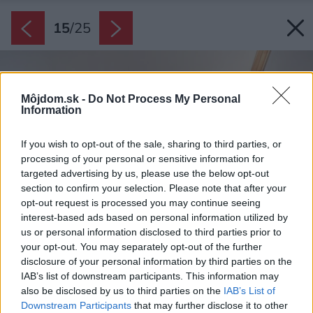
15
/
25
Môjdom.sk -
Do Not Process My Personal
Information
If you wish to opt-out of the sale, sharing to third parties, or
processing of your personal or sensitive information for
targeted advertising by us, please use the below opt-out
section to confirm your selection. Please note that after your
opt-out request is processed you may continue seeing
interest-based ads based on personal information utilized by
us or personal information disclosed to third parties prior to
your opt-out. You may separately opt-out of the further
disclosure of your personal information by third parties on the
IAB’s list of downstream participants. This information may
also be disclosed by us to third parties on the
IAB’s List of
Downstream Participants
that may further disclose it to other