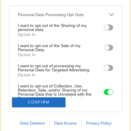
third parties.
Please note that this website/app uses one or more Google
Personal Data Processing Opt Outs
services and may gather and store information including but
not limited to your visit or usage behaviour. You may click to
I want to opt-out of the Sharing of my
personal data.
grant or deny consent to Google and its third-party tags to
Opted In
use your data for below specified purposes in below Google
consent section.
I want to opt-out of the Sale of my
Personal Data.
Opted In
I want to opt-out of processing my
Personal Data for Targeted Advertising.
Opted In
Dominantou interiéru je komín otvorený zdola
až do strechy so svetlíkom. Podporuje pocit
I want to opt-out of Collection, Use,
vzdušnosti a zvádza denné svetlo dovnútra
Retention, Sale, and/or Sharing of my
Personal Data that Is Unrelated with the
dispozície.
Purposes for which it was collected.
CONFIRM
Opted Out
Zdroj: doublespace photography
Google consents
Späť na článok:
Data Deletion
Data Access
Privacy Policy
Spredu anonymný dom, no zozadu už iný svet. Nie každý by tu
I want to allow Google to enable storage