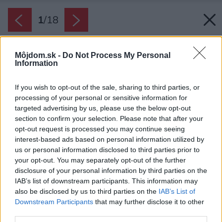
1
/
18
Môjdom.sk -
Do Not Process My Personal
Information
If you wish to opt-out of the sale, sharing to third parties, or
processing of your personal or sensitive information for
targeted advertising by us, please use the below opt-out
section to confirm your selection. Please note that after your
opt-out request is processed you may continue seeing
interest-based ads based on personal information utilized by
us or personal information disclosed to third parties prior to
your opt-out. You may separately opt-out of the further
disclosure of your personal information by third parties on the
IAB’s list of downstream participants. This information may
also be disclosed by us to third parties on the
IAB’s List of
Downstream Participants
that may further disclose it to other
third parties.