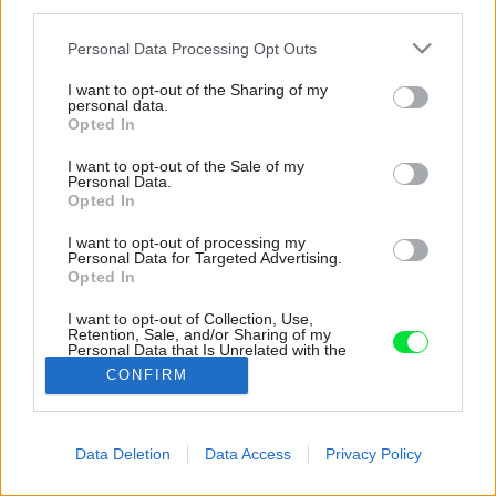
third parties.
Please note that this website/app uses one or more Google
Personal Data Processing Opt Outs
services and may gather and store information including but
not limited to your visit or usage behaviour. You may click to
I want to opt-out of the Sharing of my
personal data.
grant or deny consent to Google and its third-party tags to
Opted In
use your data for below specified purposes in below Google
consent section.
I want to opt-out of the Sale of my
Personal Data.
Opted In
I want to opt-out of processing my
Personal Data for Targeted Advertising.
Opted In
I want to opt-out of Collection, Use,
Retention, Sale, and/or Sharing of my
Personal Data that Is Unrelated with the
Purposes for which it was collected.
CONFIRM
Zdroj: Alex Shoots Buildings
Opted Out
Google consents
Späť na článok:
Data Deletion
Data Access
Privacy Policy
Ako využiť terén a vniesť výhľady do každej miestnosti? Z
I want to allow Google to enable storage
domu vo svahu spravili dokonalú oázu pokoja
related to advertising like cookies on web or