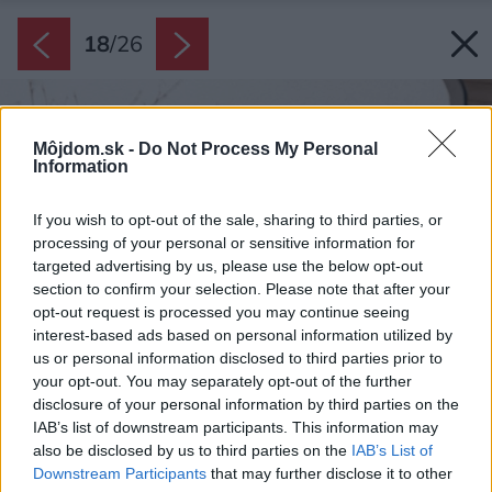
18
/
26
Môjdom.sk -
Do Not Process My Personal
Information
If you wish to opt-out of the sale, sharing to third parties, or
processing of your personal or sensitive information for
targeted advertising by us, please use the below opt-out
section to confirm your selection. Please note that after your
opt-out request is processed you may continue seeing
interest-based ads based on personal information utilized by
us or personal information disclosed to third parties prior to
your opt-out. You may separately opt-out of the further
disclosure of your personal information by third parties on the
IAB’s list of downstream participants. This information may
also be disclosed by us to third parties on the
IAB’s List of
Downstream Participants
that may further disclose it to other