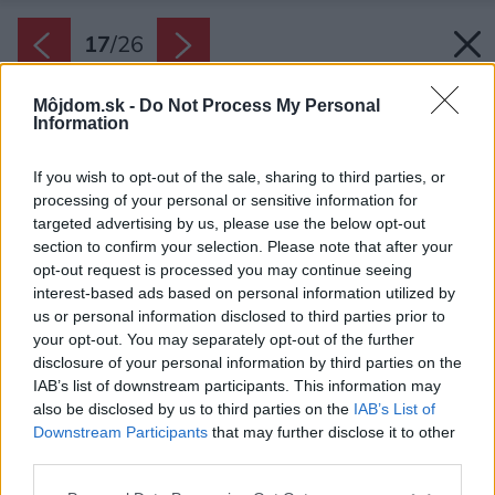
17
/
26
Môjdom.sk -
Do Not Process My Personal
Information
If you wish to opt-out of the sale, sharing to third parties, or
processing of your personal or sensitive information for
targeted advertising by us, please use the below opt-out
section to confirm your selection. Please note that after your
opt-out request is processed you may continue seeing
interest-based ads based on personal information utilized by
us or personal information disclosed to third parties prior to
your opt-out. You may separately opt-out of the further
disclosure of your personal information by third parties on the
IAB’s list of downstream participants. This information may
also be disclosed by us to third parties on the
IAB’s List of
Downstream Participants
that may further disclose it to other
third parties.
Zdroj: Alex Shoots Buildings
Please note that this website/app uses one or more Google