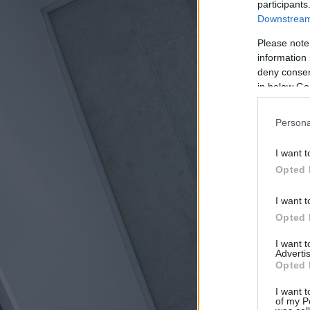
participants
Downstream 
Please note
information 
deny consent
in below Go
Persona
I want t
Opted 
I want t
Opted 
I want 
Advertis
Opted 
I want t
of my P