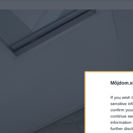
Môjdom.s
If you wish 
sensitive in
confirm you
continue se
information 
further disc