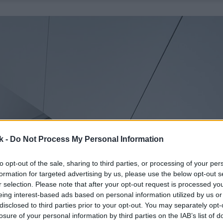
k -
Do Not Process My Personal Information
to opt-out of the sale, sharing to third parties, or processing of your per
formation for targeted advertising by us, please use the below opt-out s
r selection. Please note that after your opt-out request is processed y
eing interest-based ads based on personal information utilized by us or
disclosed to third parties prior to your opt-out. You may separately opt-
losure of your personal information by third parties on the IAB’s list of