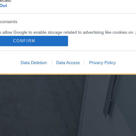
lected.
Out
consents
o allow Google to enable storage related to advertising like cookies on
evice identifiers in apps.
CONFIRM
o allow my user data to be sent to Google for online advertising
s.
Data Deletion
Data Access
Privacy Policy
to allow Google to send me personalized advertising.
o allow Google to enable storage related to analytics like cookies on
evice identifiers in apps.
o allow Google to enable storage related to functionality of the website
o allow Google to enable storage related to personalization.