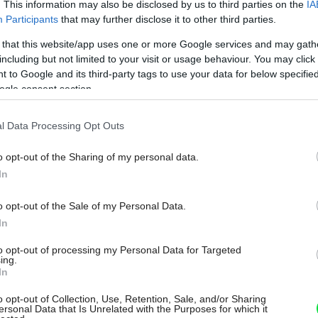
. This information may also be disclosed by us to third parties on the
IA
Participants
that may further disclose it to other third parties.
 that this website/app uses one or more Google services and may gath
including but not limited to your visit or usage behaviour. You may click 
 to Google and its third-party tags to use your data for below specifi
ogle consent section.
l Data Processing Opt Outs
o opt-out of the Sharing of my personal data.
In
o opt-out of the Sale of my Personal Data.
In
to opt-out of processing my Personal Data for Targeted
ing.
In
o opt-out of Collection, Use, Retention, Sale, and/or Sharing
ersonal Data that Is Unrelated with the Purposes for which it