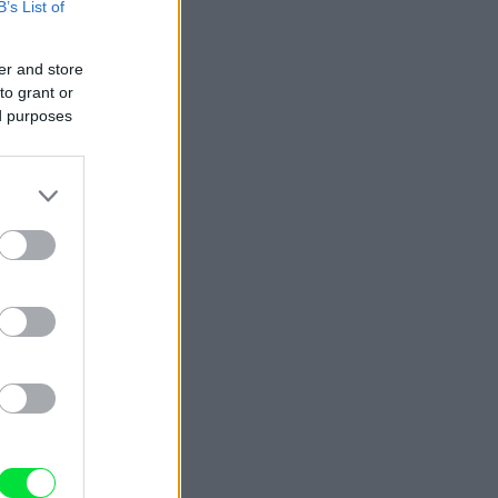
B’s List of
er and store
to grant or
ed purposes