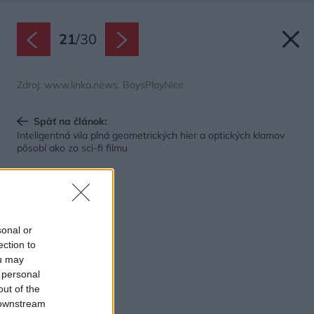
21
/
30
Zdroj: www.linka.news, BoysPlayNice
Späť na článok:
Inteligentná vila plná geometrických hier a optických klamov
pôsobí ako zo sci-fi filmu
sonal or
ection to
ou may
 personal
out of the
 downstream