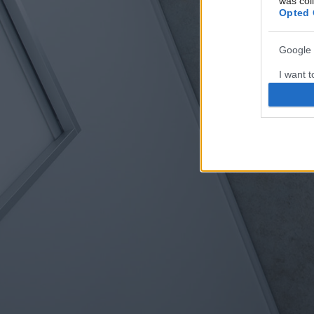
was col
Opted 
Google 
I want t
web or d
I want t
purpose
I want 
I want t
web or d
I want t
or app.
I want t