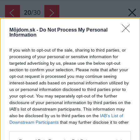
20
/
30
Môjdom.sk -
Do Not Process My Personal
Information
If you wish to opt-out of the sale, sharing to third parties, or
processing of your personal or sensitive information for
targeted advertising by us, please use the below opt-out
section to confirm your selection. Please note that after your
opt-out request is processed you may continue seeing
interest-based ads based on personal information utilized by
us or personal information disclosed to third parties prior to
your opt-out. You may separately opt-out of the further
disclosure of your personal information by third parties on the
IAB’s list of downstream participants. This information may
also be disclosed by us to third parties on the
IAB’s List of
Downstream Participants
that may further disclose it to other
third parties.
Zdroj: www.linka.news, BoysPlayNice
Please note that this website/app uses one or more Google