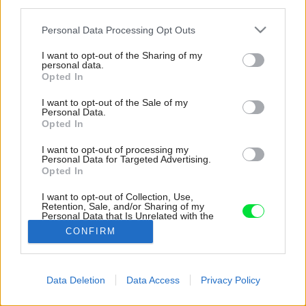
third parties.
Please note that this website/app uses one or more Google
Personal Data Processing Opt Outs
services and may gather and store information including but
not limited to your visit or usage behaviour. You may click to
I want to opt-out of the Sharing of my
personal data.
grant or deny consent to Google and its third-party tags to
Opted In
use your data for below specified purposes in below Google
consent section.
I want to opt-out of the Sale of my
Personal Data.
Opted In
I want to opt-out of processing my
Personal Data for Targeted Advertising.
Opted In
I want to opt-out of Collection, Use,
Retention, Sale, and/or Sharing of my
Personal Data that Is Unrelated with the
Purposes for which it was collected.
CONFIRM
Zdroj: www.linka.news, BoysPlayNice
Opted Out
Google consents
Späť na článok:
Data Deletion
Data Access
Privacy Policy
Inteligentná vila plná geometrických hier a optických klamov
I want to allow Google to enable storage
pôsobí ako zo sci-fi filmu
related to advertising like cookies on web or