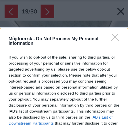
19
/
30
Môjdom.sk -
Do Not Process My Personal
Information
If you wish to opt-out of the sale, sharing to third parties, or
processing of your personal or sensitive information for
targeted advertising by us, please use the below opt-out
section to confirm your selection. Please note that after your
opt-out request is processed you may continue seeing
interest-based ads based on personal information utilized by
us or personal information disclosed to third parties prior to
your opt-out. You may separately opt-out of the further
disclosure of your personal information by third parties on the
IAB’s list of downstream participants. This information may
also be disclosed by us to third parties on the
IAB’s List of
Downstream Participants
that may further disclose it to other