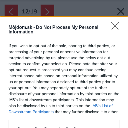
12
/
19
Môjdom.sk -
Do Not Process My Personal
Information
If you wish to opt-out of the sale, sharing to third parties, or
processing of your personal or sensitive information for
targeted advertising by us, please use the below opt-out
section to confirm your selection. Please note that after your
opt-out request is processed you may continue seeing
interest-based ads based on personal information utilized by
us or personal information disclosed to third parties prior to
your opt-out. You may separately opt-out of the further
disclosure of your personal information by third parties on the
IAB’s list of downstream participants. This information may
also be disclosed by us to third parties on the
IAB’s List of
Downstream Participants
that may further disclose it to other
third parties.
Please note that this website/app uses one or more Google