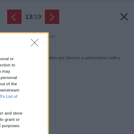
13
/
19
Zdroj: Gonzalo Viramonte
Späť na článok:
Multifunkčný vidiecky dom pre šikovnú a sebestačnú rodinu
sonal or
ection to
ou may
 personal
out of the
 downstream
B’s List of
er and store
to grant or
ed purposes