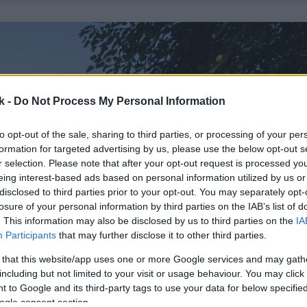
k -
Do Not Process My Personal Information
to opt-out of the sale, sharing to third parties, or processing of your per
formation for targeted advertising by us, please use the below opt-out s
r selection. Please note that after your opt-out request is processed y
eing interest-based ads based on personal information utilized by us or
disclosed to third parties prior to your opt-out. You may separately opt-
losure of your personal information by third parties on the IAB’s list of
. This information may also be disclosed by us to third parties on the
IA
Participants
that may further disclose it to other third parties.
 that this website/app uses one or more Google services and may gath
including but not limited to your visit or usage behaviour. You may click 
 to Google and its third-party tags to use your data for below specifi
ogle consent section.