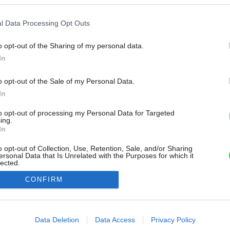
l Data Processing Opt Outs
o opt-out of the Sharing of my personal data.
In
o opt-out of the Sale of my Personal Data.
In
to opt-out of processing my Personal Data for Targeted
ing.
In
o opt-out of Collection, Use, Retention, Sale, and/or Sharing
ersonal Data that Is Unrelated with the Purposes for which it
lected.
Out
CONFIRM
consents
o allow Google to enable storage related to advertising like cookies on
Data Deletion
Data Access
Privacy Policy
evice identifiers in apps.