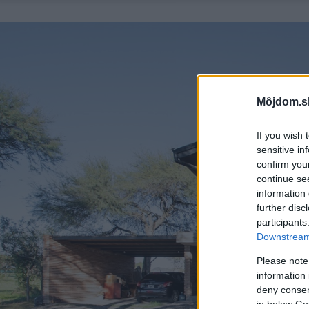
Môjdom.s
If you wish 
sensitive in
confirm you
continue se
information 
further disc
participants
Downstream 
Please note
information 
deny consent
in below Go