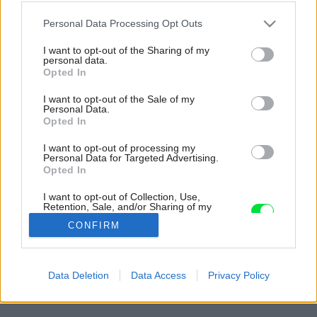
Please note that this website/app uses one or more Google
Personal Data Processing Opt Outs
services and may gather and store information including but
not limited to your visit or usage behaviour. You may click to
I want to opt-out of the Sharing of my
personal data.
grant or deny consent to Google and its third-party tags to
Opted In
use your data for below specified purposes in below Google
consent section.
I want to opt-out of the Sale of my
Personal Data.
Opted In
I want to opt-out of processing my
Personal Data for Targeted Advertising.
Jednotný materiál umožnil architektke pohrať
Opted In
sa kreatívne s tvorbou priestoru vrátane jeho
I want to opt-out of Collection, Use,
zariadenia.
Retention, Sale, and/or Sharing of my
Personal Data that Is Unrelated with the
Zdroj: Alexandre Kapellos
CONFIRM
Purposes for which it was collected.
Opted Out
Späť na článok:
Google consents
Netradičnú prístavbu k radovému domu mali postavenú za 5
Data Deletion
Data Access
Privacy Policy
hodín! Polepšili si o jednu tretinu podlahovej plochy
I want to allow Google to enable storage
related to advertising like cookies on web or