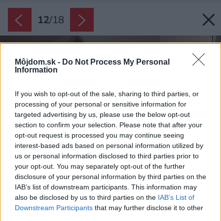
12
/
18
Môjdom.sk -
Do Not Process My Personal
Information
If you wish to opt-out of the sale, sharing to third parties, or
processing of your personal or sensitive information for
targeted advertising by us, please use the below opt-out
section to confirm your selection. Please note that after your
opt-out request is processed you may continue seeing
interest-based ads based on personal information utilized by
us or personal information disclosed to third parties prior to
your opt-out. You may separately opt-out of the further
disclosure of your personal information by third parties on the
IAB’s list of downstream participants. This information may
also be disclosed by us to third parties on the
IAB’s List of
Downstream Participants
that may further disclose it to other
third parties.