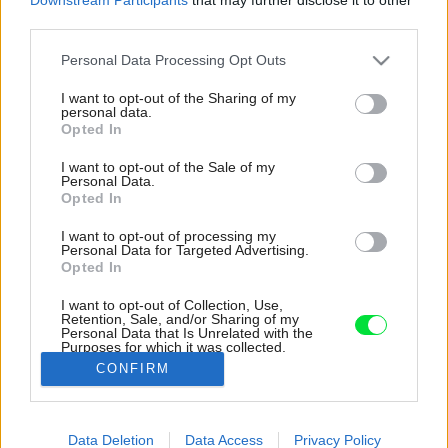
third parties.
Please note that this website/app uses one or more Google
Personal Data Processing Opt Outs
services and may gather and store information including but
not limited to your visit or usage behaviour. You may click to
I want to opt-out of the Sharing of my
personal data.
grant or deny consent to Google and its third-party tags to
Opted In
use your data for below specified purposes in below Google
consent section.
I want to opt-out of the Sale of my
Personal Data.
Opted In
I want to opt-out of processing my
Personal Data for Targeted Advertising.
Opted In
I want to opt-out of Collection, Use,
Retention, Sale, and/or Sharing of my
Personal Data that Is Unrelated with the
Majitelia sa rozhodli nový vchod umiestniť do
Purposes for which it was collected.
prístavby z bočnej časti radovej zástavby.
Opted Out
CONFIRM
Zdroj: Alexandre Kapellos
Google consents
Data Deletion
Data Access
Privacy Policy
Späť na článok:
I want to allow Google to enable storage