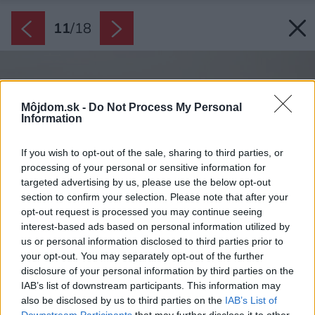
11
/
18
Môjdom.sk -
Do Not Process My Personal
Information
If you wish to opt-out of the sale, sharing to third parties, or
processing of your personal or sensitive information for
targeted advertising by us, please use the below opt-out
section to confirm your selection. Please note that after your
opt-out request is processed you may continue seeing
interest-based ads based on personal information utilized by
us or personal information disclosed to third parties prior to
your opt-out. You may separately opt-out of the further
disclosure of your personal information by third parties on the
IAB’s list of downstream participants. This information may
also be disclosed by us to third parties on the
IAB’s List of
Downstream Participants
that may further disclose it to other