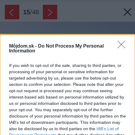
15
/
48
Môjdom.sk -
Do Not Process My Personal
Information
If you wish to opt-out of the sale, sharing to third parties, or
processing of your personal or sensitive information for
targeted advertising by us, please use the below opt-out
section to confirm your selection. Please note that after your
opt-out request is processed you may continue seeing
interest-based ads based on personal information utilized by
us or personal information disclosed to third parties prior to
your opt-out. You may separately opt-out of the further
disclosure of your personal information by third parties on the
IAB’s list of downstream participants. This information may
also be disclosed by us to third parties on the
IAB’s List of
Downstream Participants
that may further disclose it to other