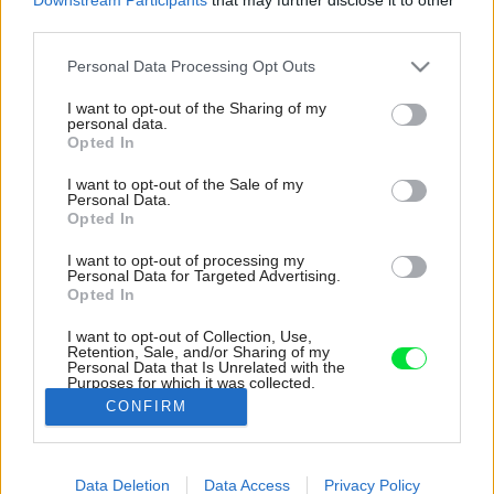
third parties.
Please note that this website/app uses one or more Google
Personal Data Processing Opt Outs
services and may gather and store information including but
not limited to your visit or usage behaviour. You may click to
I want to opt-out of the Sharing of my
personal data.
grant or deny consent to Google and its third-party tags to
Opted In
use your data for below specified purposes in below Google
consent section.
I want to opt-out of the Sale of my
Personal Data.
Opted In
I want to opt-out of processing my
Personal Data for Targeted Advertising.
Opted In
I want to opt-out of Collection, Use,
Retention, Sale, and/or Sharing of my
Personal Data that Is Unrelated with the
Slovenskí architekti navrhli krásnu vilu na
Purposes for which it was collected.
Malorke, ktorá zadapla do prostredia.
Opted Out
CONFIRM
Zdroj: Tomeu Canyellas
Google consents
Data Deletion
Data Access
Privacy Policy
Späť na článok:
I want to allow Google to enable storage