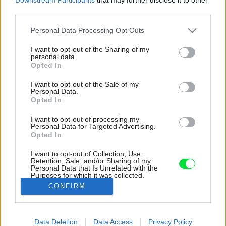
third parties.
Please note that this website/app uses one or more Google
Personal Data Processing Opt Outs
services and may gather and store information including but
not limited to your visit or usage behaviour. You may click to
I want to opt-out of the Sharing of my
personal data.
grant or deny consent to Google and its third-party tags to
Opted In
use your data for below specified purposes in below Google
consent section.
I want to opt-out of the Sale of my
Personal Data.
Opted In
I want to opt-out of processing my
Personal Data for Targeted Advertising.
Opted In
I want to opt-out of Collection, Use,
Retention, Sale, and/or Sharing of my
Personal Data that Is Unrelated with the
Slovenskí architekti navrhli krásnu vilu na
Purposes for which it was collected.
Malorke, ktorá zadapla do prostredia.
Opted Out
CONFIRM
Zdroj: Tomeu Canyellas
Google consents
Data Deletion
Data Access
Privacy Policy
Späť na článok:
I want to allow Google to enable storage