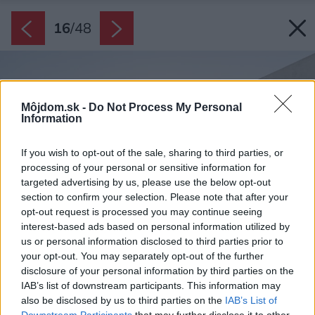
16
/
48
Môjdom.sk -
Do Not Process My Personal
Information
If you wish to opt-out of the sale, sharing to third parties, or
processing of your personal or sensitive information for
targeted advertising by us, please use the below opt-out
section to confirm your selection. Please note that after your
opt-out request is processed you may continue seeing
interest-based ads based on personal information utilized by
us or personal information disclosed to third parties prior to
your opt-out. You may separately opt-out of the further
disclosure of your personal information by third parties on the
IAB’s list of downstream participants. This information may
also be disclosed by us to third parties on the
IAB’s List of
Downstream Participants
that may further disclose it to other