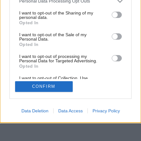
Personal Data Processing Opt Outs
services and may gather and store information including but
not limited to your visit or usage behaviour. You may click to
I want to opt-out of the Sharing of my
personal data.
2
/
13
grant or deny consent to Google and its third-party tags to
Opted In
use your data for below specified purposes in below Google
consent section.
I want to opt-out of the Sale of my
Personal Data.
Opted In
I want to opt-out of processing my
Personal Data for Targeted Advertising.
Opted In
I want to opt-out of Collection, Use,
Retention, Sale, and/or Sharing of my
CONFIRM
Personal Data that Is Unrelated with the
Purposes for which it was collected.
Opted Out
Google consents
Data Deletion
Data Access
Privacy Policy
I want to allow Google to enable storage
related to advertising like cookies on web or
device identifiers in apps.