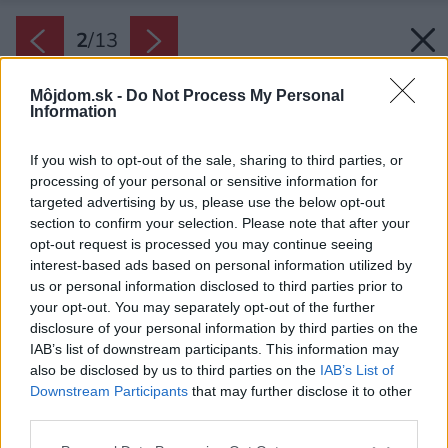
2
/
13
Môjdom.sk -
Do Not Process My Personal
Information
If you wish to opt-out of the sale, sharing to third parties, or
processing of your personal or sensitive information for
targeted advertising by us, please use the below opt-out
section to confirm your selection. Please note that after your
opt-out request is processed you may continue seeing
interest-based ads based on personal information utilized by
us or personal information disclosed to third parties prior to
your opt-out. You may separately opt-out of the further
Na prvý pohľad z ulice by ste netušili, aký
disclosure of your personal information by third parties on the
pestrý interiér táto stavba skrýva.
IAB’s list of downstream participants. This information may
Zdroj: Grzegorz Pędzich
also be disclosed by us to third parties on the
IAB’s List of
Downstream Participants
that may further disclose it to other
third parties.
Späť na článok:
Tvarovo neobvyklý rodinný dom s pôvabným átriom
Please note that this website/app uses one or more Google