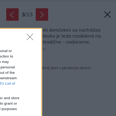
3
/
13
Pod dvoma bielymi domčekmi sa nachádza
presklená časť, stavba je teda rozdelená na
dve zóny dosť netradične – vodorovne.
Zdroj: Grzegorz Pędzich
sonal or
ection to
ou may
Späť na článok:
 personal
Tvarovo neobvyklý rodinný dom s pôvabným átriom
out of the
 downstream
B’s List of
er and store
to grant or
ed purposes