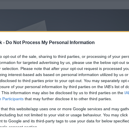
k -
Do Not Process My Personal Information
to opt-out of the sale, sharing to third parties, or processing of your per
formation for targeted advertising by us, please use the below opt-out s
r selection. Please note that after your opt-out request is processed y
eing interest-based ads based on personal information utilized by us or
disclosed to third parties prior to your opt-out. You may separately opt-
losure of your personal information by third parties on the IAB’s list of
. This information may also be disclosed by us to third parties on the
IA
Participants
that may further disclose it to other third parties.
 that this website/app uses one or more Google services and may gath
including but not limited to your visit or usage behaviour. You may click 
 to Google and its third-party tags to use your data for below specifi
ogle consent section.