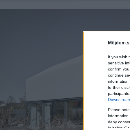
Môjdom.s
If you wish 
sensitive in
confirm you
continue se
information 
further disc
participants
Downstream 
Please note
information 
deny consent
in below Go