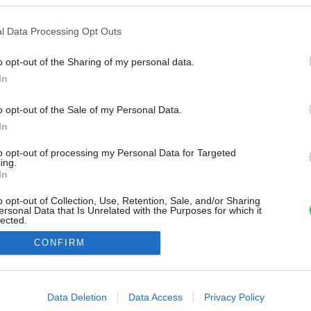
l Data Processing Opt Outs
o opt-out of the Sharing of my personal data.
In
o opt-out of the Sale of my Personal Data.
In
to opt-out of processing my Personal Data for Targeted
ing.
In
o opt-out of Collection, Use, Retention, Sale, and/or Sharing
ersonal Data that Is Unrelated with the Purposes for which it
lected.
Out
CONFIRM
consents
o allow Google to enable storage related to advertising like cookies on
Data Deletion
Data Access
Privacy Policy
evice identifiers in apps.