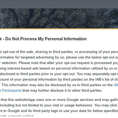
k -
Do Not Process My Personal Information
to opt-out of the sale, sharing to third parties, or processing of your per
formation for targeted advertising by us, please use the below opt-out s
r selection. Please note that after your opt-out request is processed y
eing interest-based ads based on personal information utilized by us or
disclosed to third parties prior to your opt-out. You may separately opt-
losure of your personal information by third parties on the IAB’s list of
. This information may also be disclosed by us to third parties on the
IA
Participants
that may further disclose it to other third parties.
 that this website/app uses one or more Google services and may gath
including but not limited to your visit or usage behaviour. You may click 
 to Google and its third-party tags to use your data for below specifi
ogle consent section.