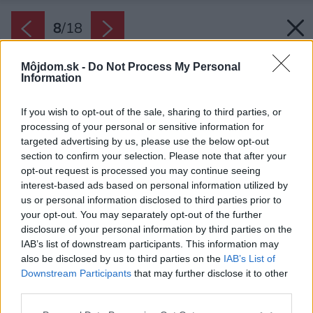
8
/
18
Môjdom.sk -
Do Not Process My Personal
Information
If you wish to opt-out of the sale, sharing to third parties, or
processing of your personal or sensitive information for
targeted advertising by us, please use the below opt-out
section to confirm your selection. Please note that after your
opt-out request is processed you may continue seeing
interest-based ads based on personal information utilized by
us or personal information disclosed to third parties prior to
your opt-out. You may separately opt-out of the further
disclosure of your personal information by third parties on the
IAB’s list of downstream participants. This information may
also be disclosed by us to third parties on the
IAB’s List of
Downstream Participants
that may further disclose it to other
third parties.
Please note that this website/app uses one or more Google