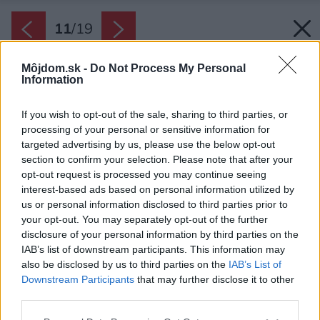
11
/
19
Môjdom.sk -
Do Not Process My Personal
Information
If you wish to opt-out of the sale, sharing to third parties, or
processing of your personal or sensitive information for
targeted advertising by us, please use the below opt-out
section to confirm your selection. Please note that after your
opt-out request is processed you may continue seeing
interest-based ads based on personal information utilized by
us or personal information disclosed to third parties prior to
your opt-out. You may separately opt-out of the further
disclosure of your personal information by third parties on the
IAB’s list of downstream participants. This information may
also be disclosed by us to third parties on the
IAB’s List of
Downstream Participants
that may further disclose it to other
Skryté poklady. Starý pieskovcový portál našli
third parties.
majitelia pri prestavbe predsiene. Spolu s
Please note that this website/app uses one or more Google