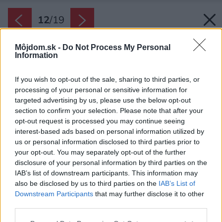
12
/
19
Môjdom.sk -
Do Not Process My Personal
Information
If you wish to opt-out of the sale, sharing to third parties, or
processing of your personal or sensitive information for
targeted advertising by us, please use the below opt-out
section to confirm your selection. Please note that after your
opt-out request is processed you may continue seeing
interest-based ads based on personal information utilized by
us or personal information disclosed to third parties prior to
your opt-out. You may separately opt-out of the further
disclosure of your personal information by third parties on the
IAB’s list of downstream participants. This information may
also be disclosed by us to third parties on the
IAB’s List of
Downstream Participants
that may further disclose it to other
Skryté poklady. Starý pieskovcový portál našli
third parties.
majitelia pri prestavbe predsiene. Spolu s
Please note that this website/app uses one or more Google