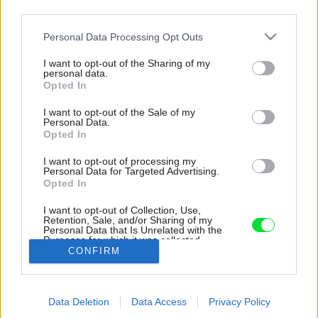
third parties.
Please note that this website/app uses one or more Google
Personal Data Processing Opt Outs
services and may gather and store information including but
not limited to your visit or usage behaviour. You may click to
I want to opt-out of the Sharing of my
personal data.
grant or deny consent to Google and its third-party tags to
Opted In
use your data for below specified purposes in below Google
consent section.
I want to opt-out of the Sale of my
Personal Data.
Opted In
I want to opt-out of processing my
Personal Data for Targeted Advertising.
Opted In
I want to opt-out of Collection, Use,
Retention, Sale, and/or Sharing of my
Personal Data that Is Unrelated with the
Priestor je maximálne využitý.
Purposes for which it was collected.
CONFIRM
Opted Out
Zdroj: Byun Jongseok
Google consents
Späť na článok:
Data Deletion
Data Access
Privacy Policy
I want to allow Google to enable storage
Veľmi malý pozemok? Nevadí! Riešením môže byť vertikálny