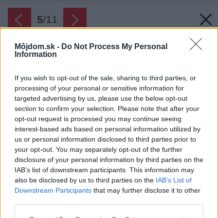
5
/
11
Môjdom.sk -
Do Not Process My Personal
Information
If you wish to opt-out of the sale, sharing to third parties, or
processing of your personal or sensitive information for
targeted advertising by us, please use the below opt-out
section to confirm your selection. Please note that after your
opt-out request is processed you may continue seeing
interest-based ads based on personal information utilized by
us or personal information disclosed to third parties prior to
your opt-out. You may separately opt-out of the further
disclosure of your personal information by third parties on the
IAB’s list of downstream participants. This information may
also be disclosed by us to third parties on the
IAB’s List of
Downstream Participants
that may further disclose it to other
Kuchyňa je jednoduchá a funkčná.
third parties.
Zdroj: Byun Jongseok
Please note that this website/app uses one or more Google