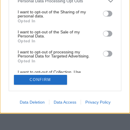
Personal Data Processing Opt Outs
services and may gather and store information including but
not limited to your visit or usage behaviour. You may click to
I want to opt-out of the Sharing of my
personal data.
grant or deny consent to Google and its third-party tags to
Opted In
use your data for below specified purposes in below Google
consent section.
I want to opt-out of the Sale of my
Personal Data.
Opted In
I want to opt-out of processing my
Personal Data for Targeted Advertising.
Opted In
I want to opt-out of Collection, Use,
Retention, Sale, and/or Sharing of my
CONFIRM
Personal Data that Is Unrelated with the
Purposes for which it was collected.
Opted Out
Google consents
Data Deletion
Data Access
Privacy Policy
I want to allow Google to enable storage
related to advertising like cookies on web or
device identifiers in apps.