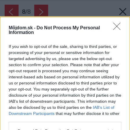
8
/
8
Môjdom.sk -
Do Not Process My Personal
PODOBNÉ ČLÁNKY
Information
If you wish to opt-out of the sale, sharing to third parties, or
processing of your personal or sensitive information for
targeted advertising by us, please use the below opt-out
section to confirm your selection. Please note that after your
8
/
8
opt-out request is processed you may continue seeing
interest-based ads based on personal information utilized by
us or personal information disclosed to third parties prior to
your opt-out. You may separately opt-out of the further
disclosure of your personal information by third parties on the
IAB’s list of downstream participants. This information may
also be disclosed by us to third parties on the
IAB’s List of
Downstream Participants
that may further disclose it to other
third parties.
Please note that this website/app uses one or more Google