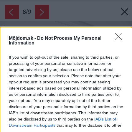
6
/
9
Môjdom.sk -
Do Not Process My Personal
Information
If you wish to opt-out of the sale, sharing to third parties, or
processing of your personal or sensitive information for
targeted advertising by us, please use the below opt-out
section to confirm your selection. Please note that after your
opt-out request is processed you may continue seeing
interest-based ads based on personal information utilized by
us or personal information disclosed to third parties prior to
your opt-out. You may separately opt-out of the further
disclosure of your personal information by third parties on the
IAB’s list of downstream participants. This information may
also be disclosed by us to third parties on the
IAB’s List of
Downstream Participants
that may further disclose it to other
third parties.