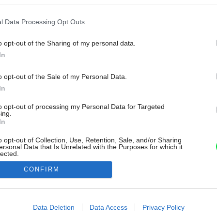
l Data Processing Opt Outs
o opt-out of the Sharing of my personal data.
In
o opt-out of the Sale of my Personal Data.
In
to opt-out of processing my Personal Data for Targeted
ing.
In
o opt-out of Collection, Use, Retention, Sale, and/or Sharing
ersonal Data that Is Unrelated with the Purposes for which it
lected.
Out
CONFIRM
consents
o allow Google to enable storage related to advertising like cookies on
Data Deletion
Data Access
Privacy Policy
evice identifiers in apps.