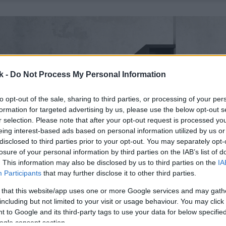
k -
Do Not Process My Personal Information
to opt-out of the sale, sharing to third parties, or processing of your per
formation for targeted advertising by us, please use the below opt-out s
r selection. Please note that after your opt-out request is processed y
eing interest-based ads based on personal information utilized by us or
disclosed to third parties prior to your opt-out. You may separately opt-
losure of your personal information by third parties on the IAB’s list of
. This information may also be disclosed by us to third parties on the
IA
Participants
that may further disclose it to other third parties.
 that this website/app uses one or more Google services and may gath
including but not limited to your visit or usage behaviour. You may click 
 to Google and its third-party tags to use your data for below specifi
ogle consent section.