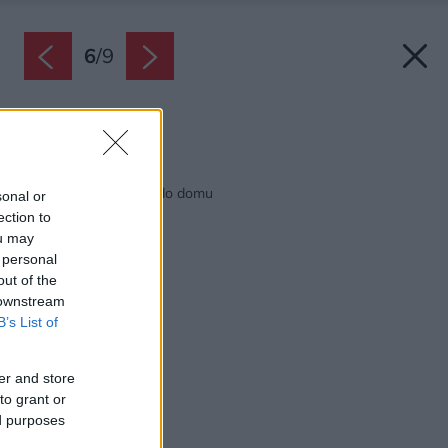
6
/
9
Zdroj: istock.com
Späť na článok:
Aké schodisko zvoliť do domu
sonal or
ection to
ou may
 personal
out of the
 downstream
B’s List of
er and store
to grant or
ed purposes