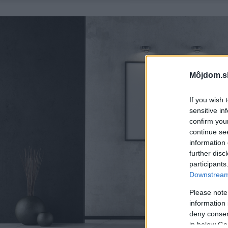
Môjdom.s
If you wish 
sensitive in
confirm you
continue se
information 
further disc
participants
Downstream 
Please note
information 
deny consent
in below Go